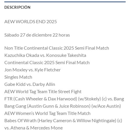
DESCRIPCIÓN
AEW WORLDS END 2025
Sábado 27 de diciembre 22 horas
Non Title Continental Classic 2025 Semi Final Match
Kazuchika Okada vs. Konosuke Takeshita
Continental Classic 2025 Semi Final Match
Jon Moxley vs. Kyle Fletcher
Singles Match
Gabe Kidd vs. Darby Allin
AEW World Tag Team Title Street Fight
FTR (Cash Wheeler & Dax Harwood) (w/Stokely) (c) vs. Bang
Bang Gang (Austin Gunn & Juice Robinson) (w/Ace Austin)
AEW Women’s World Tag Team Title Match
Babes Of Wrath (Harley Cameron & Willow Nightingale) (c)
vs. Athena & Mercedes Mone