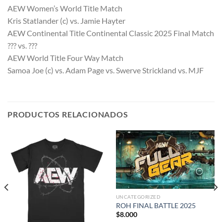
AEW Women’s World Title Match
Kris Statlander (c) vs. Jamie Hayter
AEW Continental Title Continental Classic 2025 Final Match
??? vs. ???
AEW World Title Four Way Match
Samoa Joe (c) vs. Adam Page vs. Swerve Strickland vs. MJF
PRODUCTOS RELACIONADOS
UNCATEGORIZED
ROH FINAL BATTLE 2025
$
8.000