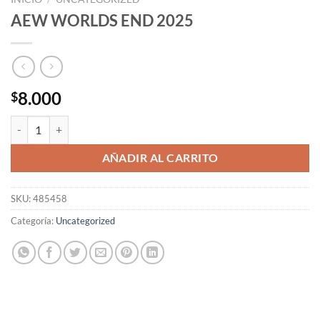
AEW WORLDS END 2025
8.000
$
AEW WORLDS END 2025 cantidad
AÑADIR AL CARRITO
SKU:
485458
Categoría:
Uncategorized